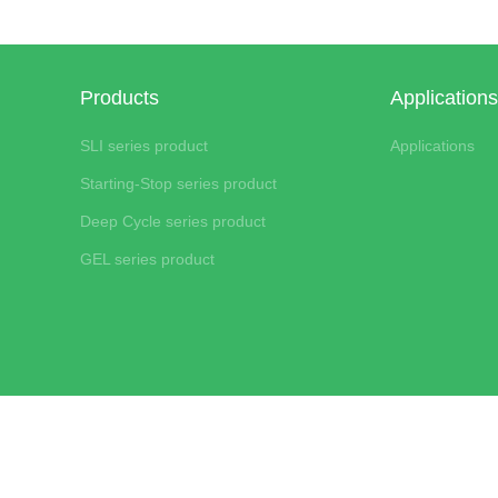
Products
Applications
SLI series product
Applications
Starting-Stop series product
Deep Cycle series product
GEL series product