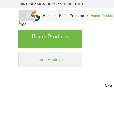
Today is 2026-08-07 Friday，Welcome to this site
Home
Home Products
Home Product
>
>
Home Products
Home Products
Next