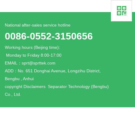
National after-sales service hotline
0086-0552-3150656
Working hours (Beijing time):
Monday to Friday 8:00-17:00
EMAIL：
sprt@sprttek.com
ADD：No. 651 Donghai Avenue, Longzihu District,
Bengbu , Anhui
copyright
Disclaimers
Separator Technology (Bengbu)
Co., Ltd.