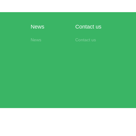
News
Contact us
News
Contact us