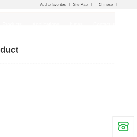
Add to favorites
Site Map
Chinese
Touch
Products
Applications
News
Contact us
mobile station
oduct