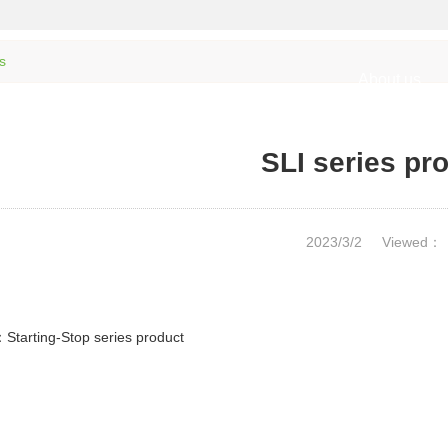
s
About us
SLI series pr
2023/3/2
Viewed：
：
Starting-Stop series product