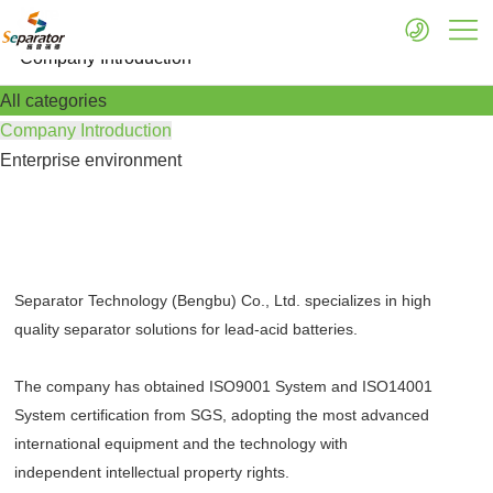
More
Company Introduction
All categories
Company Introduction
Enterprise environment
Separator Technology (Bengbu) Co., Ltd. specializes in high
quality separator solutions for lead-acid batteries.
The company has obtained ISO9001 System and ISO14001
System certification from SGS, adopting the most advanced
international equipment and the technology with
independent intellectual property rights.