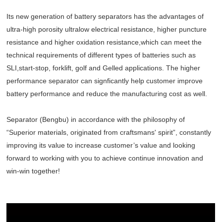
Its new generation of battery separators has the advantages of
ultra-high porosity ultralow electrical resistance, higher puncture
resistance and higher oxidation resistance,which can meet the
technical requirements of different types of batteries such as
SLI,start-stop, forklift, golf and Gelled applications. The higher
performance separator can signficantly help customer improve
battery performance and reduce the manufacturing cost as well.
Separator (Bengbu) in accordance with the philosophy of
“Superior materials, originated from craftsmans' spirit”, constantly
improving its value to increase customer’s value and looking
forward to working with you to achieve continue innovation and
win-win together!